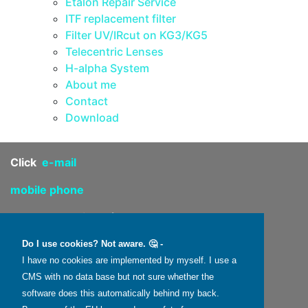
Etalon Repair Service
ITF replacement filter
Filter UV/IRcut on KG3/KG5
Telecentric Lenses
H-alpha System
About me
Contact
Download
Click
e-mail
mobile phone
4 route de Saint-Péreuse
58110 Dun-sur-Grandry
Do I use cookies? Not aware. 🤔 -
I have no cookies are implemented by myself. I use a
FRANCE
CMS with no data base but not sure whether the
software does this automatically behind my back.