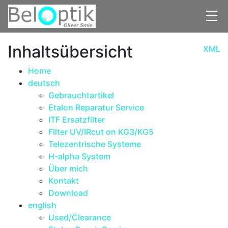
Skip to main content
Inhaltsübersicht
XML
Home
deutsch
Gebrauchtartikel
Etalon Reparatur Service
ITF Ersatzfilter
Filter UV/IRcut on KG3/KG5
Telezentrische Systeme
H-alpha System
Über mich
Kontakt
Download
english
Used/Clearance